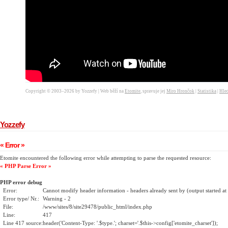
Copyright © 2003–2026 by Yozzefy | Web běží na
Etomite
, spravuje jej
Miro Hrončok
|
Statistika
|
Hled
Yozzefy
« Error »
Etomite encountered the following error while attempting to parse the requested resource:
« PHP Parse Error »
PHP error debug
Error:
Cannot modify header information - headers already sent by (output started a
Error type/ Nr.:
Warning - 2
File:
/www/sites/8/site29478/public_html/index.php
Line:
417
Line 417 source:
header('Content-Type: '.$type.'; charset='.$this->config['etomite_charset']);