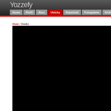
Yozzefy
Home
Profil
Akce
Ukázky
Repertoár
Fotogalerie
Knih
Home
/
Ukázky