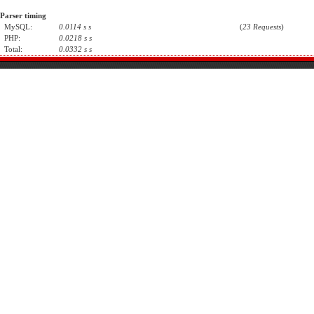
Parser timing
MySQL:
0.0114 s s
(
23 Requests
)
PHP:
0.0218 s s
Total:
0.0332 s s